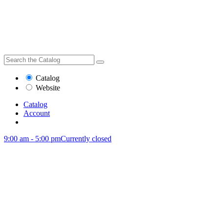
Catalog
Website
Catalog
Account
9:00 am - 5:00 pm
Currently closed