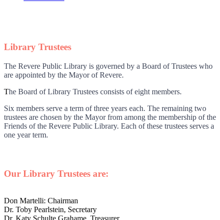
Library Trustees
The Revere Public Library is governed by a Board of Trustees who
are appointed by the Mayor of Revere.
T
he Board of Library Trustees consists of eight members.
Six members serve a term of three years each. The remaining two
trustees are chosen by the Mayor from among the membership of the
Friends of the Revere Public Library. Each of these trustees serves a
one year term.
Our Library Trustees are:
Don Martelli: Chairman
Dr. Toby Pearlstein, Secretary
Dr. Katy Schulte Grahame, Treasurer