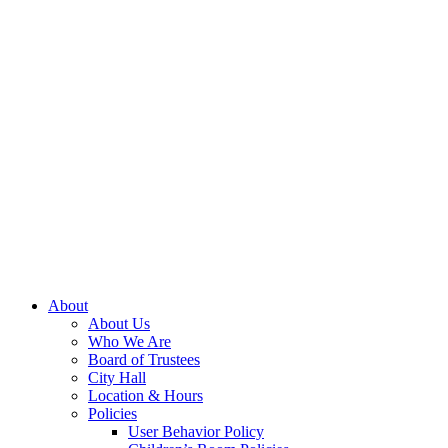
About
About Us
Who We Are
Board of Trustees
City Hall
Location & Hours
Policies
User Behavior Policy