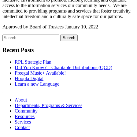
access to the information services our community needs. We are
committed to providing programs and services that foster creativity,
intellectual freedom and a culturally safe space for our patrons.
Approved by Board of Trustees January 10, 2022
Search
for:
Recent Posts
RPL Strategic Plan
Did You Know? – Charitable Distributions (QCD)
Freegal Music+ Available!
Hoopla Digital
Learn a new Language
About
Departments, Programs & Services
Community
Resources
Services
Contact