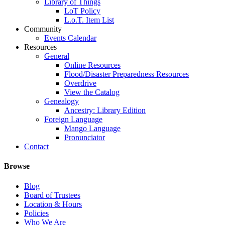
Library of Things
LoT Policy
L.o.T. Item List
Community
Events Calendar
Resources
General
Online Resources
Flood/Disaster Preparedness Resources
Overdrive
View the Catalog
Genealogy
Ancestry: Library Edition
Foreign Language
Mango Language
Pronunciator
Contact
Browse
Blog
Board of Trustees
Location & Hours
Policies
Who We Are