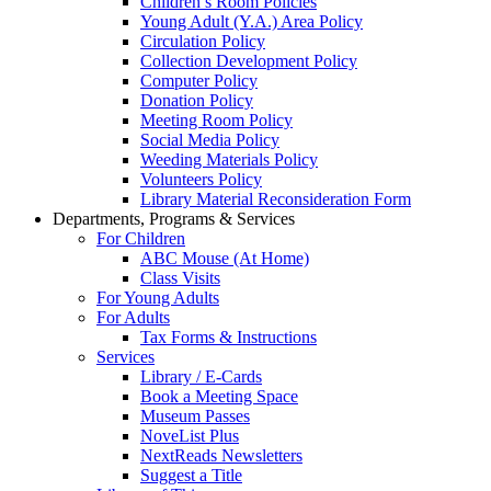
Children’s Room Policies
Young Adult (Y.A.) Area Policy
Circulation Policy
Collection Development Policy
Computer Policy
Donation Policy
Meeting Room Policy
Social Media Policy
Weeding Materials Policy
Volunteers Policy
Library Material Reconsideration Form
Departments, Programs & Services
For Children
ABC Mouse (At Home)
Class Visits
For Young Adults
For Adults
Tax Forms & Instructions
Services
Library / E-Cards
Book a Meeting Space
Museum Passes
NoveList Plus
NextReads Newsletters
Suggest a Title