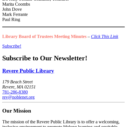
Marita Coombs
John Dove
Mark Ferrante
Paul Ring
Library Board of Trustees Meeting Minutes
–
Click This Link
Subscribe!
Subscribe to Our Newsletter!
Revere Public Library
179 Beach Street
Revere, MA 02151
781-286-8380
rev@noblenet.org
Our Mission
The mission of the Revere Public Library is to offer a welcoming,
inclusive environment to promote lifelong learning and equitable