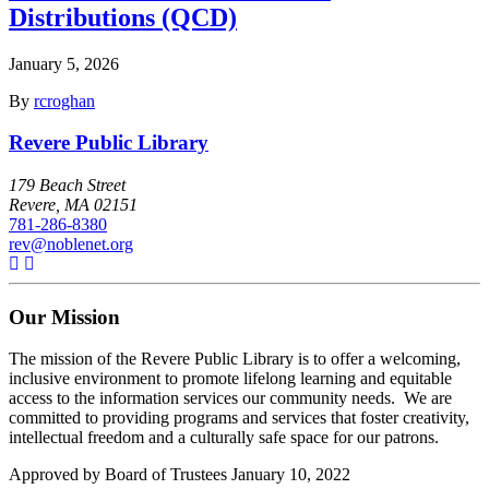
Distributions (QCD)
January 5, 2026
By
rcroghan
Revere Public Library
179 Beach Street
Revere, MA 02151
781-286-8380
rev@noblenet.org
Our Mission
The mission of the Revere Public Library is to offer a welcoming,
inclusive environment to promote lifelong learning and equitable
access to the information services our community needs. We are
committed to providing programs and services that foster creativity,
intellectual freedom and a culturally safe space for our patrons.
Approved by Board of Trustees January 10, 2022