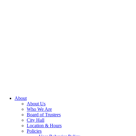
About
About Us
Who We Are
Board of Trustees
City Hall
Location & Hours
Policies