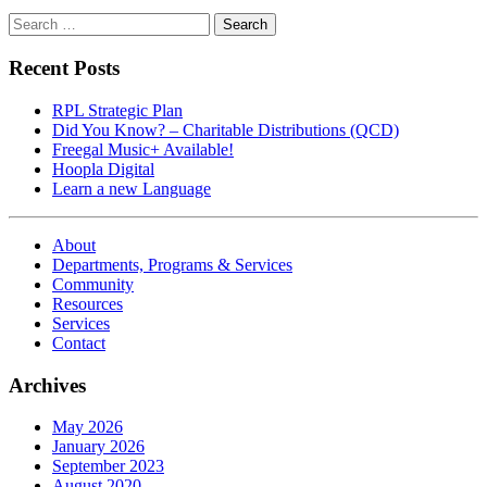
Search
for:
Recent Posts
RPL Strategic Plan
Did You Know? – Charitable Distributions (QCD)
Freegal Music+ Available!
Hoopla Digital
Learn a new Language
About
Departments, Programs & Services
Community
Resources
Services
Contact
Archives
May 2026
January 2026
September 2023
August 2020