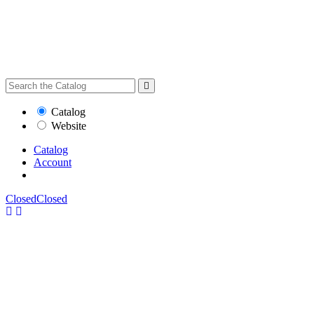
Catalog
Website
Catalog
Account
Closed
Closed