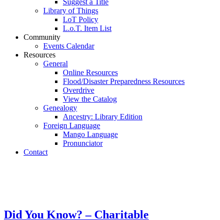
Suggest a Title
Library of Things
LoT Policy
L.o.T. Item List
Community
Events Calendar
Resources
General
Online Resources
Flood/Disaster Preparedness Resources
Overdrive
View the Catalog
Genealogy
Ancestry: Library Edition
Foreign Language
Mango Language
Pronunciator
Contact
Did You Know? – Charitable