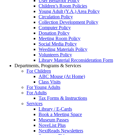
User Behavior Policy
Children’s Room Policies
Young Adult (Y.A.) Area Policy
Circulation Policy
Collection Development Policy
Computer Policy
Donation Policy
Meeting Room Policy
Social Media Policy
Weeding Materials Policy
Volunteers Policy
Library Material Reconsideration Form
Departments, Programs & Services
For Children
ABC Mouse (At Home)
Class Visits
For Young Adults
For Adults
Tax Forms & Instructions
Services
Library / E-Cards
Book a Meeting Space
Museum Passes
NoveList Plus
NextReads Newsletters